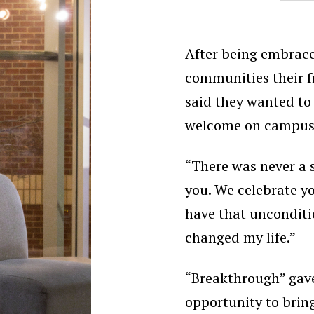
After being embrac
communities their f
said they wanted to 
welcome on campus
“There was never a 
you. We celebrate yo
have that uncondit
changed my life.”
“Breakthrough” gave
opportunity to bri