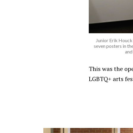
Junior Erik Houck 
seven posters in th
and
This was the op
LGBTQ+ arts fest