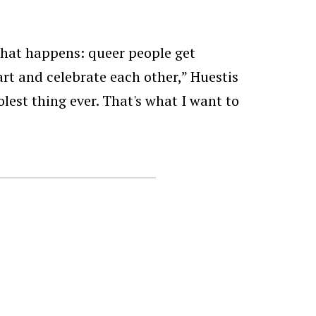
that happens: queer people get
rt and celebrate each other,” Huestis
olest thing ever. That's what I want to