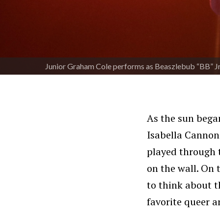
Junior Graham Cole performs as Beaszlebub “BB” Jr.
As the sun began
Isabella Canno
played through t
on the wall. On 
to think about t
favorite queer a