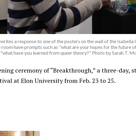
writes a response to one of the posters on the wall of the Isabel
e room have prompts such as "what are your hopes for the future of
 "what have you learned from queer theory?" Photo by Sarah T. M
ening ceremony of “Breakthrough,” a three-day, s
ival at Elon University from Feb. 23 to 25.