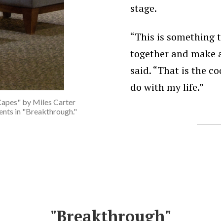
stage.
“This is something 
together and make a
said. “That is the co
do with my life.”
Capes" by Miles Carter
vents in "Breakthrough."
"Breakthrough"