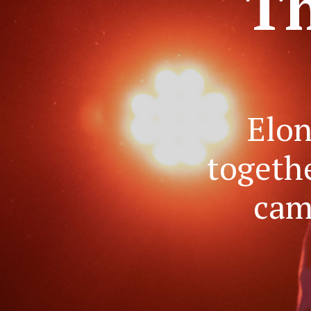
'Th
Elon
togeth
cam