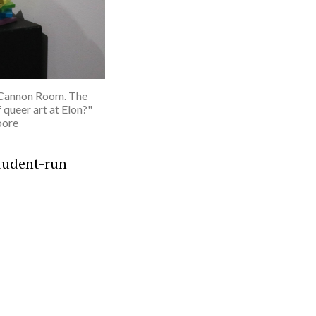
la Cannon Room. The
 queer art at Elon?"
oore
tudent-run