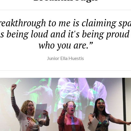
eakthrough to me is claiming spa
's being loud and it's being proud
who you are.”
Junior Ella Huestis