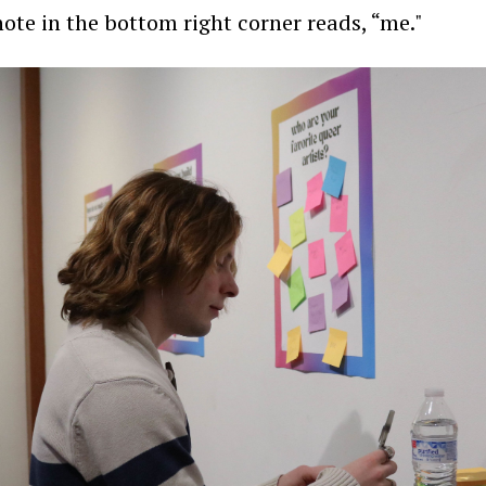
note in the bottom right corner reads, “me."