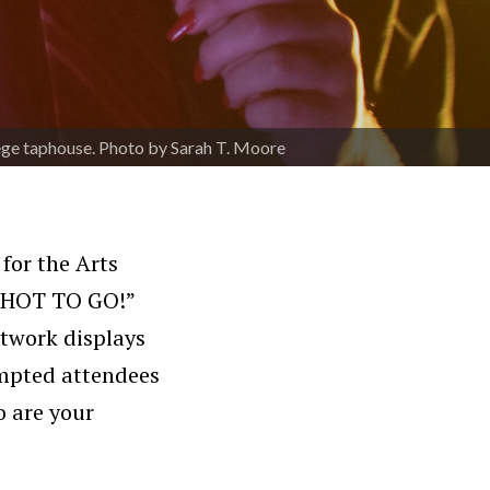
lege taphouse. Photo by Sarah T. Moore
 for the Arts
 “HOT TO GO!”
rtwork displays
rompted attendees
o are your