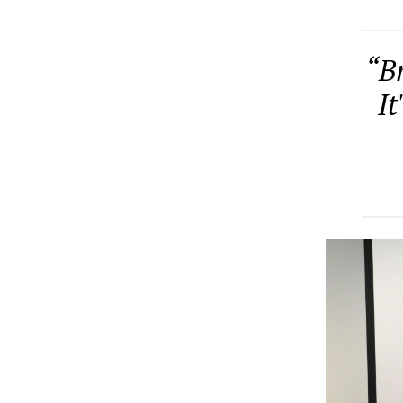
“Br
It