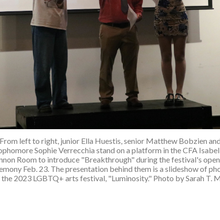
From left to right, junior Ella Huestis, senior Matthew Bobzien an
ophomore Sophie Verrecchia stand on a platform in the CFA Isabel
nnon Room to introduce "Breakthrough" during the festival's open
emony Feb. 23. The presentation behind them is a slideshow of ph
 the 2023 LGBTQ+ arts festival, "Luminosity." Photo by Sarah T. 