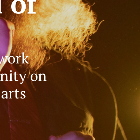
l of
 work
nity on
arts