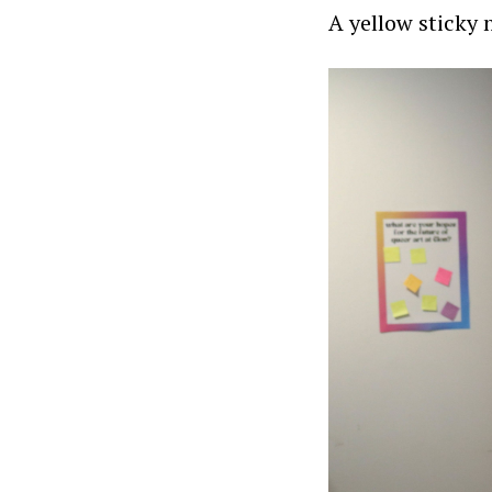
A yellow sticky 