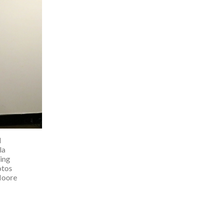
d
la
ing
otos
Moore