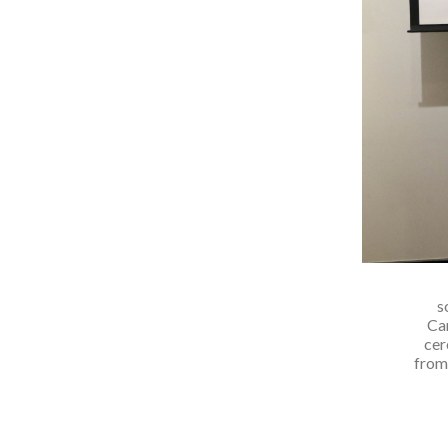
s
Ca
cer
from