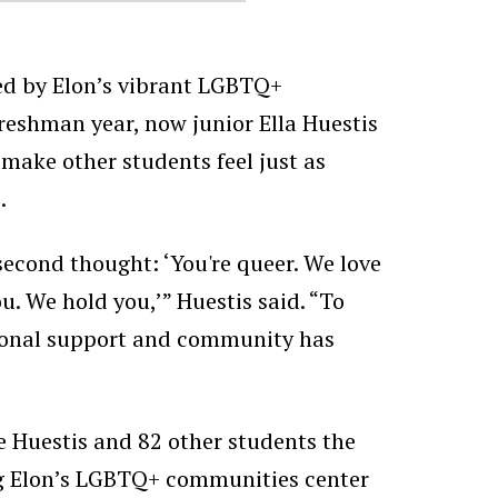
ed by Elon’s vibrant LGBTQ+
reshman year, now junior Ella Huestis
make other students feel just as
.
second thought: ‘You're queer. We love
u. We hold you,’” Huestis said. “To
ional support and community has
 Huestis and 82 other students the
ng Elon’s LGBTQ+ communities center