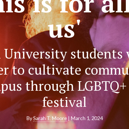
is is for al
us'
 University students
er to cultivate commu
pus through LGBTQ+ 
festival
By
Sarah T. Moore
| March 1, 2024