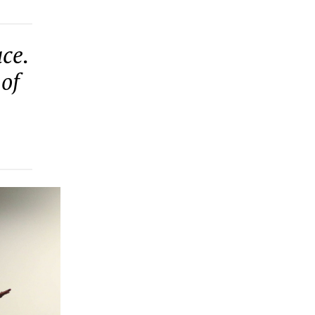
ce.
 of