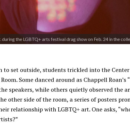
 during the LGBTQ+ arts festival drag show on Feb. 24 in the col
 to set outside, students trickled into the Center
n Room. Some danced around as Chappell Roan’s
he speakers, while others quietly observed the a
the other side of the room, a series of posters p
heir relationship with LGBTQ+ art. One asks, “wh
rtists?”