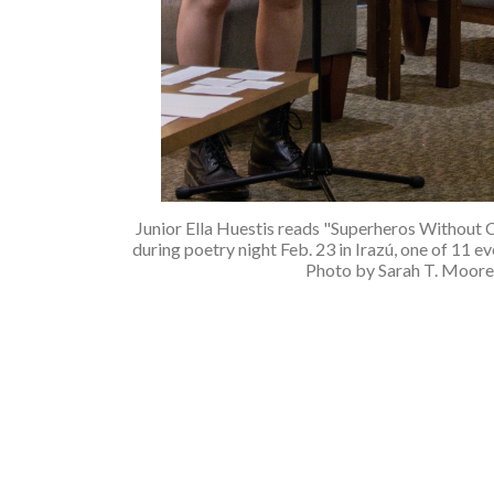
Junior Ella Huestis reads "Superheros Without 
during poetry night Feb. 23 in Irazú, one of 11 e
Photo by Sarah T. Moore