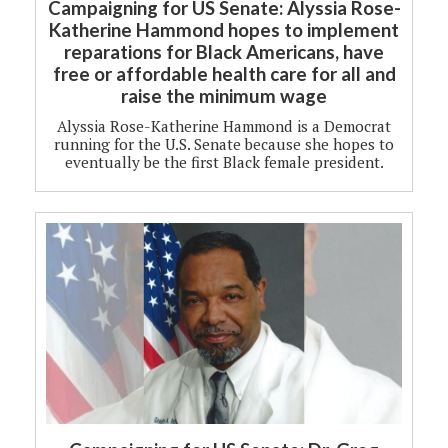
Campaigning for US Senate: Alyssia Rose-
Katherine Hammond hopes to implement
reparations for Black Americans, have
free or affordable health care for all and
raise the minimum wage
Alyssia Rose-Katherine Hammond is a Democrat
running for the U.S. Senate because she hopes to
eventually be the first Black female president.