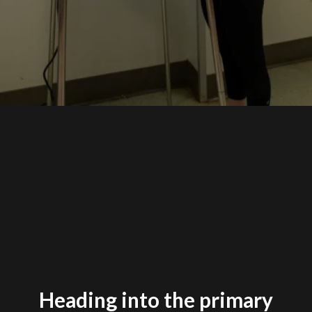
Heading into the primary