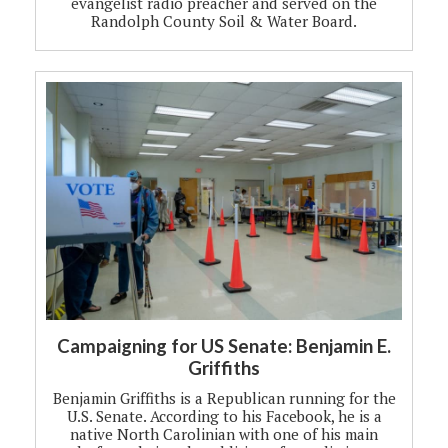
evangelist radio preacher and served on the
Randolph County Soil & Water Board.
Campaigning for US Senate: Benjamin E.
Griffiths
Benjamin Griffiths is a Republican running for the
U.S. Senate. According to his Facebook, he is a
native North Carolinian with one of his main