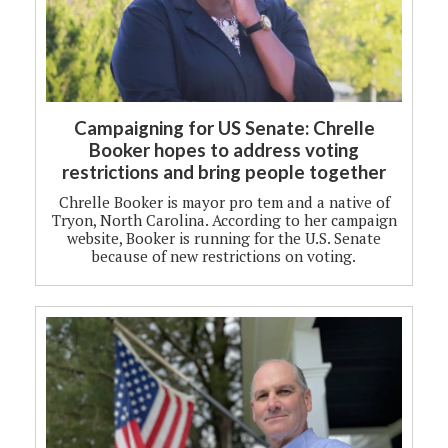
Campaigning for US Senate: Chrelle
Booker hopes to address voting
restrictions and bring people together
Chrelle Booker is mayor pro tem and a native of
Tryon, North Carolina. According to her campaign
website, Booker is running for the U.S. Senate
because of new restrictions on voting.