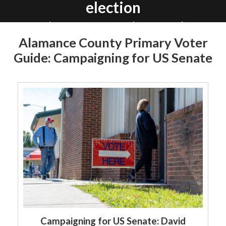
election
In Alamance County there are nine
primary races on May 17. Read more
Alamance County Primary Voter
about the 48 candidates below.
Guide: Campaigning for US Senate
By Elon News Network
Campaigning for US Senate: David