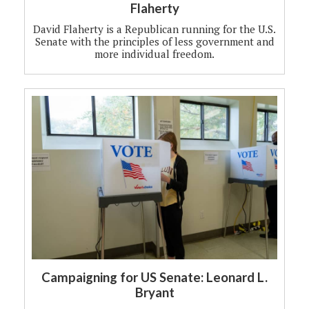
Flaherty
David Flaherty is a Republican running for the U.S.
Senate with the principles of less government and
more individual freedom.
Campaigning for US Senate: Leonard L.
Bryant