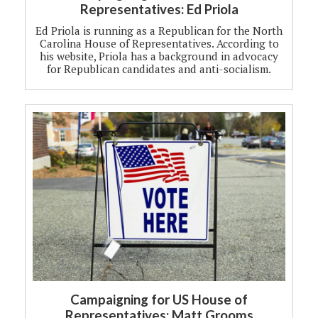
Representatives: Ed Priola
Ed Priola is running as a Republican for the North
Carolina House of Representatives. According to
his website, Priola has a background in advocacy
for Republican candidates and anti-socialism.
Campaigning for US House of
Representatives: Matt Grooms