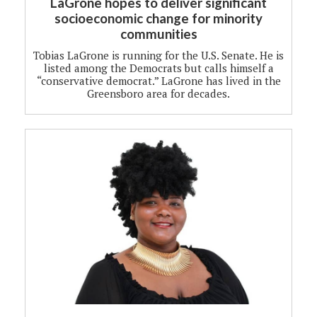
LaGrone hopes to deliver significant
socioeconomic change for minority
communities
Tobias LaGrone is running for the U.S. Senate. He is
listed among the Democrats but calls himself a
“conservative democrat.” LaGrone has lived in the
Greensboro area for decades.