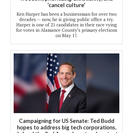
'cancel culture'
Ken Harper has been a businessman for over two
decades — now, he is giving public office a try.
Harper is one of 25 candidates in their race vying
for votes in Alamance County’s primary elections
on May 17.
Campaigning for US Senate: Ted Budd
hopes to address big tech corporations,