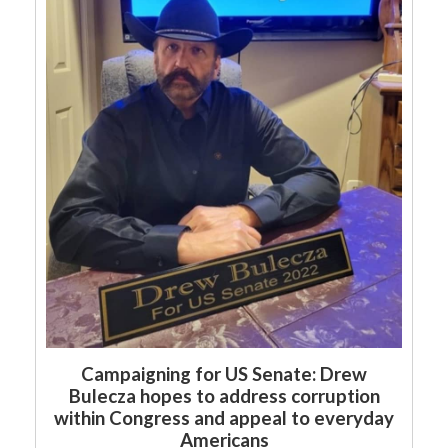
Campaigning for US Senate: Drew
Bulecza hopes to address corruption
within Congress and appeal to everyday
Americans