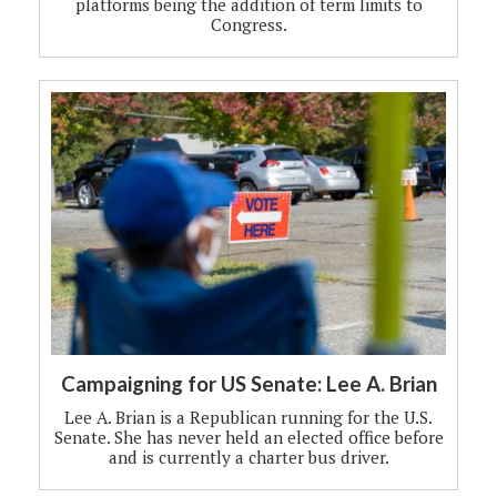
platforms being the addition of term limits to
Congress.
Campaigning for US Senate: Lee A. Brian
Lee A. Brian is a Republican running for the U.S.
Senate. She has never held an elected office before
and is currently a charter bus driver.