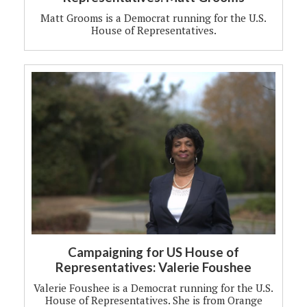
Matt Grooms is a Democrat running for the U.S.
House of Representatives.
Campaigning for US House of
Representatives: Valerie Foushee
Valerie Foushee is a Democrat running for the U.S.
House of Representatives. She is from Orange