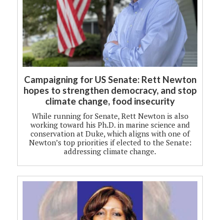
Campaigning for US Senate: Rett Newton
hopes to strengthen democracy, and stop
climate change, food insecurity
While running for Senate, Rett Newton is also
working toward his Ph.D. in marine science and
conservation at Duke, which aligns with one of
Newton’s top priorities if elected to the Senate:
addressing climate change.