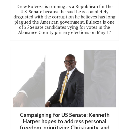
Drew Bulecza is running as a Republican for the
U.S. Senate because he said he is completely
disgusted with the corruption he believes has long
plagued the American government. Bulecza is one
of 25 Senate candidates vying for votes in the
Alamance County primary elections on May 17
Campaigning for US Senate: Kenneth
Harper hopes to address personal
freedom, prioritizing Christianity, and