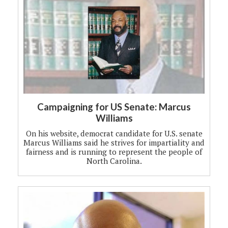
Campaigning for US Senate: Marcus
Williams
On his website, democrat candidate for U.S. senate
Marcus Williams said he strives for impartiality and
fairness and is running to represent the people of
North Carolina.