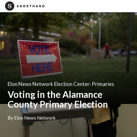
Elon News Network Election Center: Primaries
Voting in the Alamance
County Primary Election
By Elon News Network