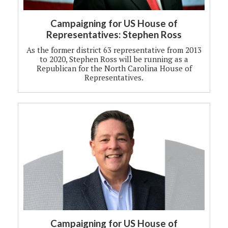
Campaigning for US House of
Representatives: Stephen Ross
As the former district 63 representative from 2013
to 2020, Stephen Ross will be running as a
Republican for the North Carolina House of
Representatives.
Campaigning for US House of