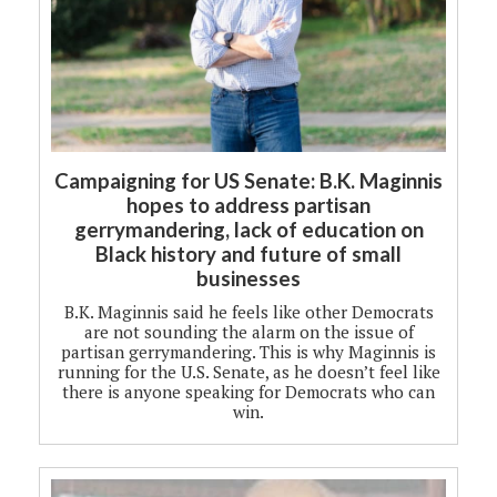
Campaigning for US Senate: B.K. Maginnis
hopes to address partisan
gerrymandering, lack of education on
Black history and future of small
businesses
B.K. Maginnis said he feels like other Democrats
are not sounding the alarm on the issue of
partisan gerrymandering. This is why Maginnis is
running for the U.S. Senate, as he doesn’t feel like
there is anyone speaking for Democrats who can
win.