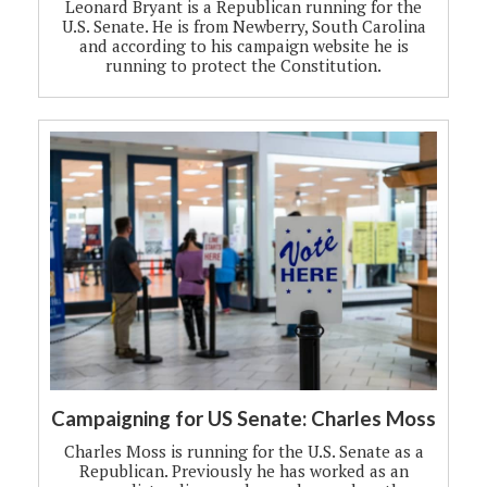
Leonard Bryant is a Republican running for the
U.S. Senate. He is from Newberry, South Carolina
and according to his campaign website he is
running to protect the Constitution.
Campaigning for US Senate: Charles Moss
Charles Moss is running for the U.S. Senate as a
Republican. Previously he has worked as an