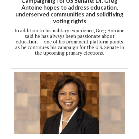
Campaigning for US Senate: Dr. Greg
Antoine hopes to address education,
underserved communities and solidifying
voting rights
In addition to his military experience, Greg Antoine
said he has always been passionate about
education — one of his prominent platform points
as he continues his campaign for the U.S. Senate in
the upcoming primary elections.