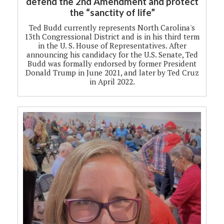
defend the 2nd Amendment and protect
the “sanctity of life”
Ted Budd currently represents North Carolina's
13th Congressional District and is in his third term
in the U. S. House of Representatives. After
announcing his candidacy for the U.S. Senate, Ted
Budd was formally endorsed by former President
Donald Trump in June 2021, and later by Ted Cruz
in April 2022.