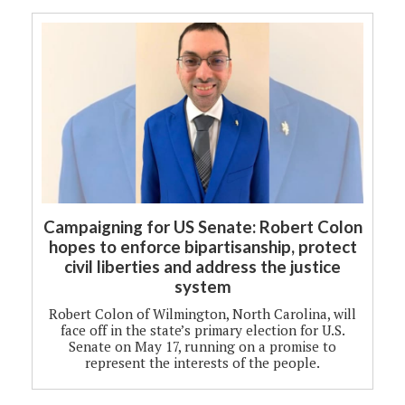
Campaigning for US Senate: Robert Colon
hopes to enforce bipartisanship, protect
civil liberties and address the justice
system
Robert Colon of Wilmington, North Carolina, will
face off in the state’s primary election for U.S.
Senate on May 17, running on a promise to
represent the interests of the people.