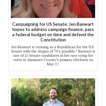
Campaigning for US Senate: Jen Banwart
hopes to address campaign finance, pass
a federal budget on time and defend the
Constitution
Jen Banwart is running as a Republican for the U.S.
Senate with the slogan of “It’s possible.” Banwart is
one of 25 Senate candidates in her race vying for
votes in Alamance County’s primary elections on
May 17.