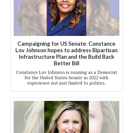
Campaigning for US Senate: Constance
Lov Johnson hopes to address Bipartisan
Infrastructure Plan and the Build Back
Better Bill
Constance Lov Johnson is running as a Democrat
for the United States Senate in 2022 with
experience not just limited to politics.