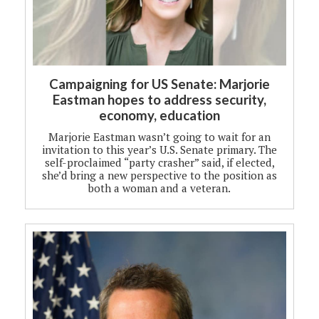
Campaigning for US Senate: Marjorie
Eastman hopes to address security,
economy, education
Marjorie Eastman wasn’t going to wait for an
invitation to this year’s U.S. Senate primary. The
self-proclaimed “party crasher” said, if elected,
she’d bring a new perspective to the position as
both a woman and a veteran.