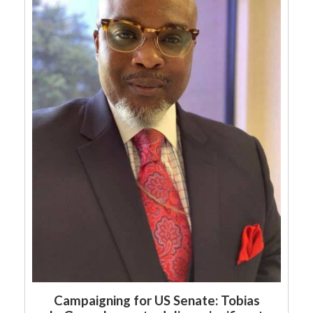
Campaigning for US Senate: Tobias