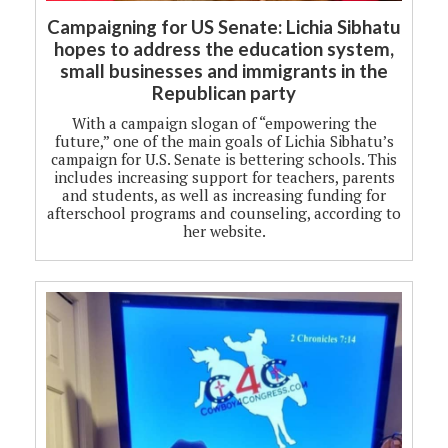
Campaigning for US Senate: Lichia Sibhatu
hopes to address the education system,
small businesses and immigrants in the
Republican party
With a campaign slogan of “empowering the
future,” one of the main goals of Lichia Sibhatu’s
campaign for U.S. Senate is bettering schools. This
includes increasing support for teachers, parents
and students, as well as increasing funding for
afterschool programs and counseling, according to
her website.