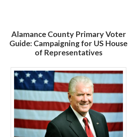
Alamance County Primary Voter
Guide: Campaigning for US House
of Representatives