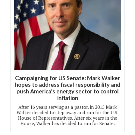
Campaigning for US Senate: Mark Walker
hopes to address fiscal responsibility and
push America’s energy sector to control
inflation
After 16 years serving as a pastor, in 2015 Mark
Walker decided to step away and run for the U.S.
House of Representatives. After six years in the
House, Walker has decided to run for Senate.