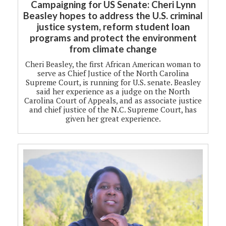
Campaigning for US Senate: Cheri Lynn
Beasley hopes to address the U.S. criminal
justice system, reform student loan
programs and protect the environment
from climate change
Cheri Beasley, the first African American woman to
serve as Chief Justice of the North Carolina
Supreme Court, is running for U.S. senate. Beasley
said her experience as a judge on the North
Carolina Court of Appeals, and as associate justice
and chief justice of the N.C. Supreme Court, has
given her great experience.