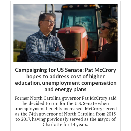
Campaigning for US Senate: Pat McCrory
hopes to address cost of higher
education, unemployment compensation
and energy plans
Former North Carolina governor Pat McCrory said
he decided to run for the U.S. Senate when
unemployment benefits increased. McCrory served
as the 74th governor of North Carolina from 2013
to 2017, having previously served as the mayor of
Charlotte for 14 years.